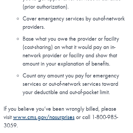
(prior authorization).
Cover emergency services by out-of-network
providers.
Base what you owe the provider or facility
(cost-sharing) on what it would pay an in-
network provider or facility and show that
amount in your explanation of benefits.
Count any amount you pay for emergency
services or out-of-network services toward
your deductible and out-of-pocket limit.
If you believe you’ve been wrongly billed, please
visit
www.cms.gov/nosurprises
or call 1-800-985-
3059.