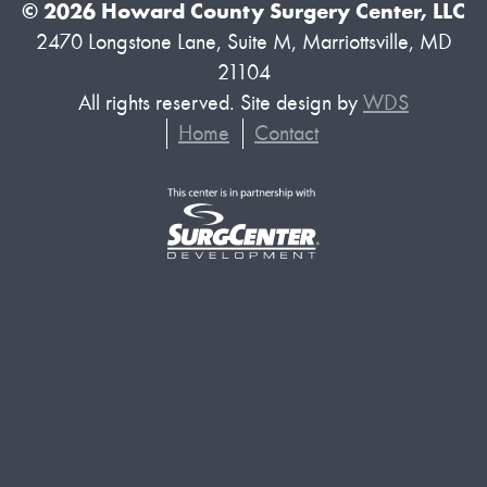
© 2026 Howard County Surgery Center, LLC
2470 Longstone Lane, Suite M, Marriottsville, MD
21104
All rights reserved. Site design by
WDS
Home
Contact