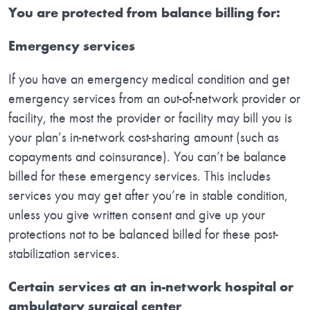
You are protected from balance billing for:
Emergency services
If you have an emergency medical condition and get
emergency services from an out-of-network provider or
facility, the most the provider or facility may bill you is
your plan’s in-network cost-sharing amount (such as
copayments and coinsurance). You can’t be balance
billed for these emergency services. This includes
services you may get after you’re in stable condition,
unless you give written consent and give up your
protections not to be balanced billed for these post-
stabilization services.
Certain services at an in-network hospital or
ambulatory surgical center