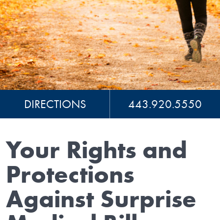
DIRECTIONS
443.920.5550
Your Rights and
Protections
Against Surprise