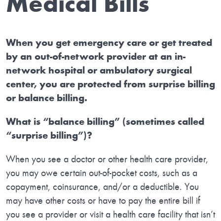
Medical Bills
When you get emergency care or get treated
by an out-of-network provider at an in-
network hospital or ambulatory surgical
center, you are protected from surprise billing
or balance billing.
What is “balance billing” (sometimes called
“surprise billing”)?
When you see a doctor or other health care provider,
you may owe certain out-of-pocket costs, such as a
copayment, coinsurance, and/or a deductible. You
may have other costs or have to pay the entire bill if
you see a provider or visit a health care facility that isn’t