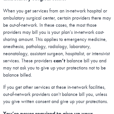
When you get services from an in-network hospital or
ambulatory surgical center, certain providers there may
be out-of-network. In these cases, the most those
providers may bill you is your plan’s in-network cost-
sharing amount. This applies to emergency medicine,
anesthesia, pathology, radiology, laboratory,
neonatology, assistant surgeon, hospitalist, or intensivist
services. These providers
can’t
balance bill you and
may not ask you to give up your protections not to be
balance billed.
If you get other services at these in-network facilities,
out-of-network providers can’t balance bill you, unless
you give written consent and give up your protections.
You’re never required to give up your