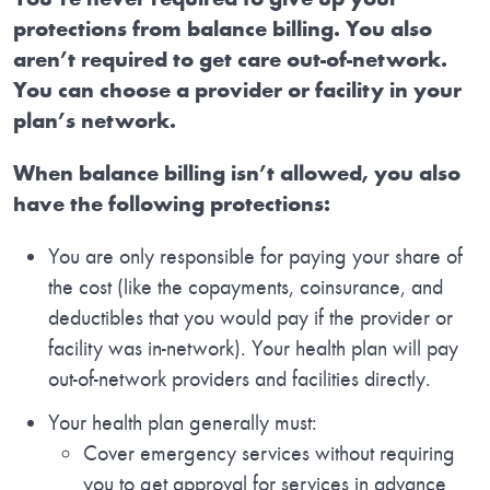
protections from balance billing. You also
aren’t required to get care out-of-network.
You can choose a provider or facility in your
plan’s network.
When balance billing isn’t allowed, you also
have the following protections:
You are only responsible for paying your share of
the cost (like the copayments, coinsurance, and
deductibles that you would pay if the provider or
facility was in-network). Your health plan will pay
out-of-network providers and facilities directly.
Your health plan generally must:
Cover emergency services without requiring
you to get approval for services in advance