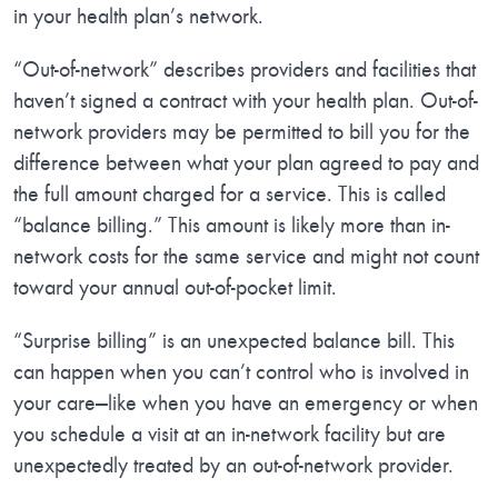
in your health plan’s network.
“Out-of-network” describes providers and facilities that
haven’t signed a contract with your health plan. Out-of-
network providers may be permitted to bill you for the
difference between what your plan agreed to pay and
the full amount charged for a service. This is called
“balance billing.” This amount is likely more than in-
network costs for the same service and might not count
toward your annual out-of-pocket limit.
“Surprise billing” is an unexpected balance bill. This
can happen when you can’t control who is involved in
your care—like when you have an emergency or when
you schedule a visit at an in-network facility but are
unexpectedly treated by an out-of-network provider.